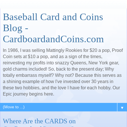
Baseball Card and Coins
Blog -
CardboardandCoins.com
In 1986, I was selling Mattingly Rookies for $20 a pop, Proof
Coin sets at $10 a pop, and as a sign of the times,
reinvesting my profits into snazzy Queens, New York gear,
gold charms included! So, back to the present day; Why
totally embarrass myself? Why not? Because this serves as
a shining example of how I've invested over 30 years in
these two hobbies, and the love I have for each hobby. Our
Epic journey begins here.
▼
Where Are the CARDS on