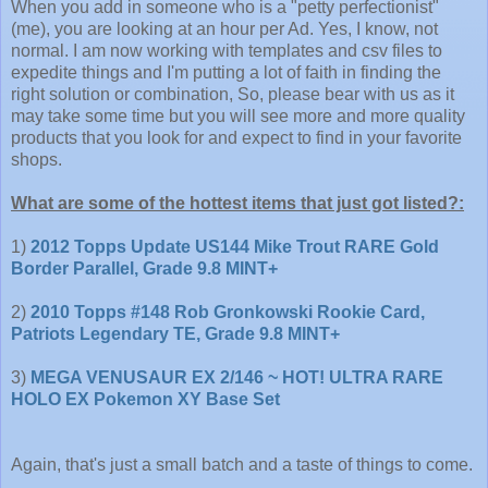
When you add in someone who is a "petty perfectionist"
(me), you are looking at an hour per Ad. Yes, I know, not
normal. I am now working with templates and csv files to
expedite things and I'm putting a lot of faith in finding the
right solution or combination, So, please bear with us as it
may take some time but you will see more and more quality
products that you look for and expect to find in your favorite
shops.
What are some of the hottest items that just got listed?:
1)
2012 Topps Update US144 Mike Trout RARE Gold
Border Parallel, Grade 9.8 MINT+
2)
2010 Topps #148 Rob Gronkowski Rookie Card,
Patriots Legendary TE, Grade 9.8 MINT+
3)
MEGA VENUSAUR EX 2/146 ~ HOT! ULTRA RARE
HOLO EX Pokemon XY Base Set
Again, that's just a small batch and a taste of things to come.