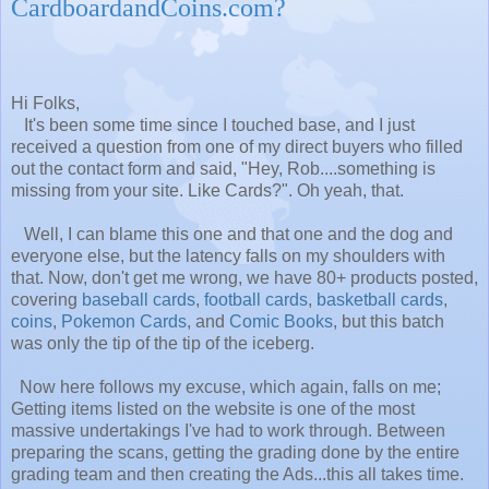
CardboardandCoins.com?
Hi Folks,
It's been some time since I touched base, and I just
received a question from one of my direct buyers who filled
out the contact form and said, "Hey, Rob....something is
missing from your site. Like Cards?". Oh yeah, that.
Well, I can blame this one and that one and the dog and
everyone else, but the latency falls on my shoulders with
that. Now, don't get me wrong, we have 80+ products posted,
covering
baseball cards
,
football cards
,
basketball cards
,
coins
,
Pokemon Cards
, and
Comic Books
, but this batch
was only the tip of the tip of the iceberg.
Now here follows my excuse, which again, falls on me;
Getting items listed on the website is one of the most
massive undertakings I've had to work through. Between
preparing the scans, getting the grading done by the entire
grading team and then creating the Ads...this all takes time.