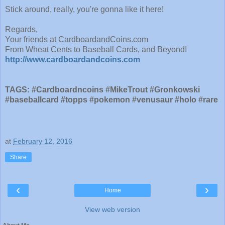
Stick around, really, you're gonna like it here!
Regards,
Your friends at CardboardandCoins.com
From Wheat Cents to Baseball Cards, and Beyond!
http://www.cardboardandcoins.com
TAGS: #Cardboardncoins #MikeTrout #Gronkowski
#baseballcard #topps #pokemon #venusaur #holo #rare
at
February 12, 2016
Share
‹
›
Home
View web version