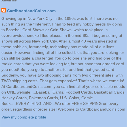
About Me
CardboardandCoins.com
Growing up in New York City in the 1980s was fun! There was no
such thing as the "Internet". I had to feed my hobby needs by going
to Baseball Card Shows or Coin Shows, which took place in
overcrowded, smoke-filled places. In the mid-80s, I began selling at
shows all across New York City. After almost 40 years invested in
these hobbies, fortunately, technology has made all of our lives
easier! However, finding all of the collectibles that you are looking for
can still be quite a challenge! You go to one site and find one of the
rookie cards that you were looking for, but not have that graded card
you need! So, you go to another site, and find that graded card
Suddenly, you have two shopping carts from two different sites, with
TWO shipping costs! That gets expensive! That's where we come in!
At CardboardandCoins.com, you can find all of your collectible needs
on ONE website: ...Baseball Cards, Football Cards, Basketball Cards,
Hockey Cards, Pokemon Cards, U.S. Coins, Comic
Books...EVERYTHING! AND...We offer FREE SHIPPING on every
order, regardless of order size! Welcome to CardboardandCoins.com
View my complete profile