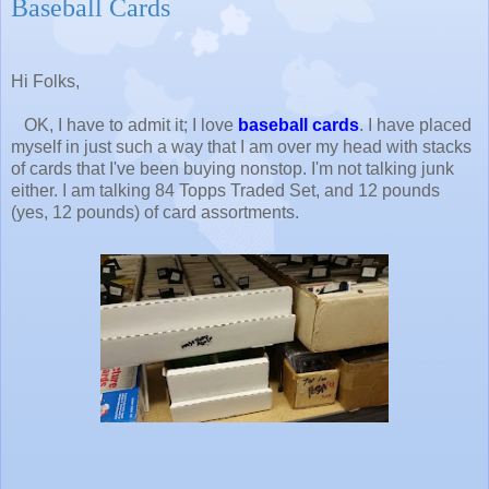
Baseball Cards
Hi Folks,
OK, I have to admit it; I love
baseball cards
. I have placed
myself in just such a way that I am over my head with stacks
of cards that I've been buying nonstop. I'm not talking junk
either. I am talking 84 Topps Traded Set, and 12 pounds
(yes, 12 pounds) of card assortments.