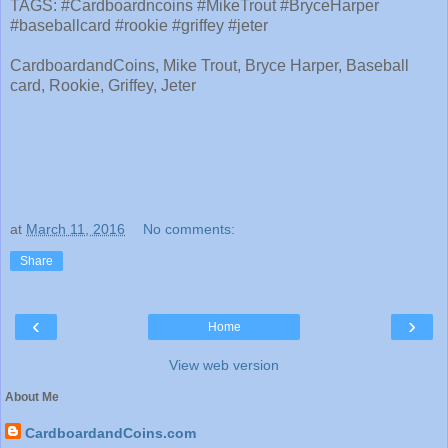
TAGS: #Cardboardncoins #MikeTrout #BryceHarper
#baseballcard #rookie #griffey #jeter
CardboardandCoins, Mike Trout, Bryce Harper, Baseball
card, Rookie, Griffey, Jeter
at
March 11, 2016
No comments:
Share
‹
›
Home
View web version
About Me
CardboardandCoins.com