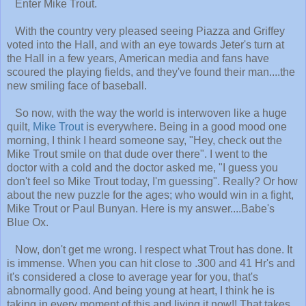
Enter Mike Trout.
With the country very pleased seeing Piazza and Griffey
voted into the Hall, and with an eye towards Jeter's turn at
the Hall in a few years, American media and fans have
scoured the playing fields, and they've found their man....the
new smiling face of baseball.
So now, with the way the world is interwoven like a huge
quilt,
Mike Trout
is everywhere. Being in a good mood one
morning, I think I heard someone say, "Hey, check out the
Mike Trout smile on that dude over there". I went to the
doctor with a cold and the doctor asked me, "I guess you
don't feel so Mike Trout today, I'm guessing". Really? Or how
about the new puzzle for the ages; who would win in a fight,
Mike Trout or Paul Bunyan. Here is my answer....Babe's
Blue Ox.
Now, don't get me wrong. I respect what Trout has done. It
is immense. When you can hit close to .300 and 41 Hr's and
it's considered a close to average year for you, that's
abnormally good. And being young at heart, I think he is
taking in every moment of this and living it now!! That takes