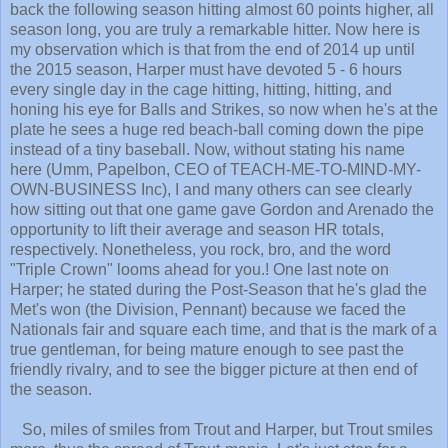
back the following season hitting almost 60 points higher, all
season long, you are truly a remarkable hitter. Now here is
my observation which is that from the end of 2014 up until
the 2015 season, Harper must have devoted 5 - 6 hours
every single day in the cage hitting, hitting, hitting, and
honing his eye for Balls and Strikes, so now when he's at the
plate he sees a huge red beach-ball coming down the pipe
instead of a tiny baseball. Now, without stating his name
here (Umm, Papelbon, CEO of TEACH-ME-TO-MIND-MY-
OWN-BUSINESS Inc), I and many others can see clearly
how sitting out that one game gave Gordon and Arenado the
opportunity to lift their average and season HR totals,
respectively. Nonetheless, you rock, bro, and the word
"Triple Crown" looms ahead for you.! One last note on
Harper; he stated during the Post-Season that he's glad the
Met's won (the Division, Pennant) because we faced the
Nationals fair and square each time, and that is the mark of a
true gentleman, for being mature enough to see past the
friendly rivalry, and to see the bigger picture at then end of
the season.
So, miles of smiles from Trout and Harper, but Trout smiles