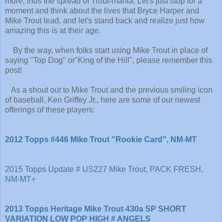
more, thus the spread of Trout-mania. Let's just stop for a
moment and think about the lives that Bryce Harper and
Mike Trout lead, and let's stand back and realize just how
amazing this is at their age.
By the way, when folks start using Mike Trout in place of
saying "Top Dog" or"King of the Hill", please remember this
post!
As a shout out to Mike Trout and the previous smiling icon
of baseball, Ken Griffey Jr., here are some of our newest
offerings of these players:
2012 Topps #446 Mike Trout "Rookie Card", NM-MT
2015 Topps Update # US227 Mike Trout, PACK FRESH,
NM-MT+
2013 Topps Heritage Mike Trout 430a SP SHORT
VARIATION LOW POP HIGH # ANGELS