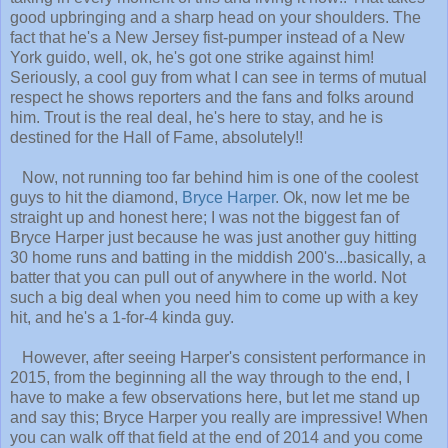
good upbringing and a sharp head on your shoulders. The
fact that he's a New Jersey fist-pumper instead of a New
York guido, well, ok, he's got one strike against him!
Seriously, a cool guy from what I can see in terms of mutual
respect he shows reporters and the fans and folks around
him. Trout is the real deal, he's here to stay, and he is
destined for the Hall of Fame, absolutely!!
Now, not running too far behind him is one of the coolest
guys to hit the diamond,
Bryce Harper
. Ok, now let me be
straight up and honest here; I was not the biggest fan of
Bryce Harper just because he was just another guy hitting
30 home runs and batting in the middish 200's...basically, a
batter that you can pull out of anywhere in the world. Not
such a big deal when you need him to come up with a key
hit, and he's a 1-for-4 kinda guy.
However, after seeing Harper's consistent performance in
2015, from the beginning all the way through to the end, I
have to make a few observations here, but let me stand up
and say this; Bryce Harper you really are impressive! When
you can walk off that field at the end of 2014 and you come