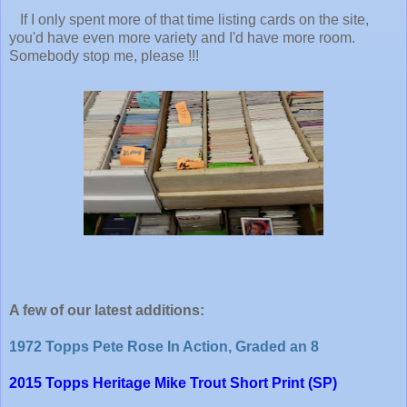
If I only spent more of that time listing cards on the site,
you'd have even more variety and I'd have more room.
Somebody stop me, please !!!
A few of our latest additions:
1972 Topps Pete Rose In Action, Graded an 8
2015 Topps Heritage Mike Trout Short Print (SP)