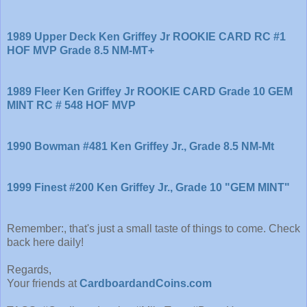
1989 Upper Deck Ken Griffey Jr ROOKIE CARD RC #1
HOF MVP Grade 8.5 NM-MT+
1989 Fleer Ken Griffey Jr ROOKIE CARD Grade 10 GEM
MINT RC # 548 HOF MVP
1990 Bowman #481 Ken Griffey Jr., Grade 8.5 NM-Mt
1999 Finest #200 Ken Griffey Jr., Grade 10 "GEM MINT"
Remember:, that's just a small taste of things to come. Check
back here daily!
Regards,
Your friends at
CardboardandCoins.com