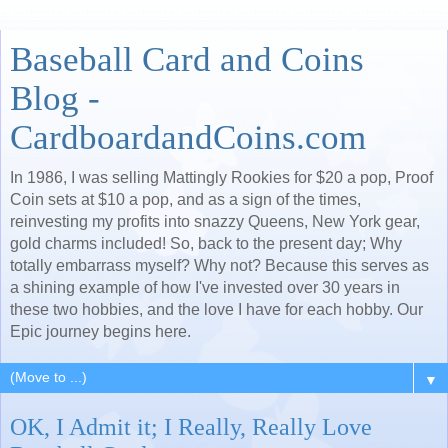
Baseball Card and Coins
Blog -
CardboardandCoins.com
In 1986, I was selling Mattingly Rookies for $20 a pop, Proof
Coin sets at $10 a pop, and as a sign of the times,
reinvesting my profits into snazzy Queens, New York gear,
gold charms included! So, back to the present day; Why
totally embarrass myself? Why not? Because this serves as
a shining example of how I've invested over 30 years in
these two hobbies, and the love I have for each hobby. Our
Epic journey begins here.
▼
OK, I Admit it; I Really, Really Love