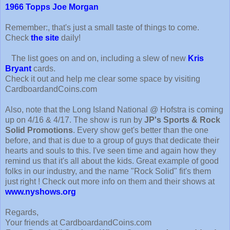
1966 Topps Joe Morgan
Remember:, that's just a small taste of things to come.
Check
the site
daily!
The list goes on and on, including a slew of new
Kris
Bryant
cards.
Check it out and help me clear some space by visiting
CardboardandCoins.com
Also, note that the Long Island National @ Hofstra is coming
up on 4/16 & 4/17. The show is run by
JP's Sports & Rock
Solid Promotions
. Every show get's better than the one
before, and that is due to a group of guys that dedicate their
hearts and souls to this. I've seen time and again how they
remind us that it's all about the kids. Great example of good
folks in our industry, and the name "Rock Solid" fit's them
just right ! Check out more info on them and their shows at
www.nyshows.org
Regards,
Your friends at CardboardandCoins.com