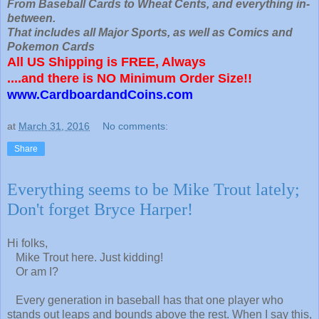
From Baseball Cards to Wheat Cents, and everything in-
between.
That includes all Major Sports, as well as Comics and
Pokemon Cards
All US Shipping is FREE, Always
....and there is NO Minimum Order Size!!
www.CardboardandCoins.com
at
March 31, 2016
No comments:
Share
Everything seems to be Mike Trout lately;
Don't forget Bryce Harper!
Hi folks,
Mike Trout here. Just kidding!
Or am I?
Every generation in baseball has that one player who
stands out leaps and bounds above the rest. When I say this,