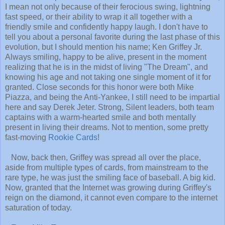
I mean not only because of their ferocious swing, lightning
fast speed, or their ability to wrap it all together with a
friendly smile and confidently happy laugh. I don't have to
tell you about a personal favorite during the last phase of this
evolution, but I should mention his name; Ken Griffey Jr.
Always smiling, happy to be alive, present in the moment
realizing tha
t he is in the midst of living "The Dream", and
knowing his age and not taking one single moment of it for
granted. Close seconds for this honor were both Mike
Piazza, and being the Anti-Yankee, I still need to be impartial
here and say Derek Jeter. Strong, Silent leaders, both team
captains with a warm-hearted smile and both mentally
present in living their dreams. Not to mention, some pretty
fast-moving
Rookie Cards
!
Now, back then, Griffey was spread all over the place,
aside from multiple types of cards, from mainstream to the
rare type, he was just the smiling face of baseball. A big kid.
Now, granted that the Internet was growing during Griffey's
reign on the diamond, it cannot even compare to the internet
saturation of today.