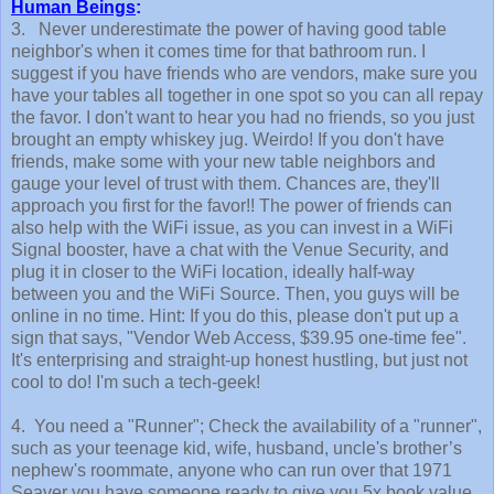
Human Beings
:
3. Never underestimate the power of having good table
neighbor's when it comes time for that bathroom run. I
suggest if you have friends who are vendors, make sure you
have your tables all together in one spot so you can all repay
the favor. I don't want to hear you had no friends, so you just
brought an empty whiskey jug. Weirdo! If you don't have
friends, make some with your new table neighbors and
gauge your level of trust with them. Chances are, they'll
approach you first for the favor!! The power of friends can
also help with the WiFi issue, as you can invest in a WiFi
Signal booster, have a chat with the Venue Security, and
plug it in closer to the WiFi location, ideally half-way
between you and the WiFi Source. Then, you guys will be
online in no time. Hint: If you do this, please don't put up a
sign that says, "Vendor Web Access, $39.95 one-time fee".
It's enterprising and straight-up honest hustling, but just not
cool to do! I'm such a tech-geek!
4. You need a "Runner"; Check the availability of a "runner",
such as your teenage kid, wife, husband, uncle's brother’s
nephew's roommate, anyone who can run over that 1971
Seaver you have someone ready to give you 5x book value