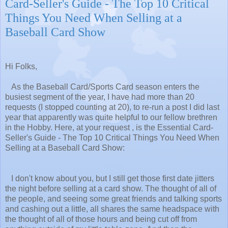
Card-Seller's Guide - The Top 10 Critical
Things You Need When Selling at a
Baseball Card Show
Hi Folks,
As the Baseball Card/Sports Card season enters the
busiest segment of the year, I have had more than 20
requests (I stopped counting at 20), to re-run a post I did last
year that apparently was quite helpful to our fellow brethren
in the Hobby. Here, at your request , is the Essential Card-
Seller's Guide - The Top 10 Critical Things You Need When
Selling at a Baseball Card Show:
I don't know about you, but I still get those first date jitters
the night before selling at a card show. The thought of all of
the people, and seeing some great friends and talking sports
and cashing out a little, all shares the same headspace with
the thought of all of those hours and being cut off from