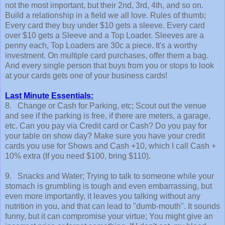
not the most important, but their 2nd, 3rd, 4th, and so on.
Build a relationship in a field we all love. Rules of thumb;
Every card they buy under $10 gets a sleeve. Every card
over $10 gets a Sleeve and a Top Loader. Sleeves are a
penny each, Top Loaders are 30c a piece. It's a worthy
investment. On multiple card purchases, offer them a bag.
And every single person that buys from you or stops to look
at your cards gets one of your business cards!
Last Minute Essentials:
8. Change or Cash for Parking, etc; Scout out the venue
and see if the parking is free, if there are meters, a garage,
etc. Can you pay via Credit card or Cash? Do you pay for
your table on show day? Make sure you have your credit
cards you use for Shows and Cash +10, which I call Cash +
10% extra (If you need $100, bring $110).
9. Snacks and Water; Trying to talk to someone while your
stomach is grumbling is tough and even embarrassing, but
even more importantly, it leaves you talking without any
nutrition in you, and that can lead to "dumb-mouth". It sounds
funny, but it can compromise your virtue; You might give an