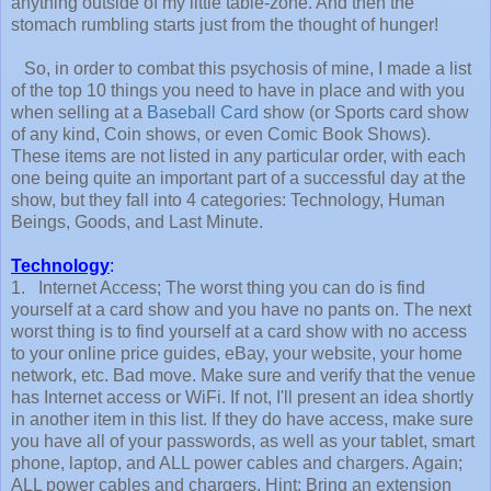
anything outside of my little table-zone. And then the
stomach rumbling starts just from the thought of hunger!
So, in order to combat this psychosis of mine, I made a list
of the top 10 things you need to have in place and with you
when selling at a
Baseball Card
show (or Sports card show
of any kind, Coin shows, or even Comic Book Shows).
These items are not listed in any particular order, with each
one being quite an important part of a successful day at the
show, but they fall into 4 categories: Technology, Human
Beings, Goods, and Last Minute.
Technology
:
1. Internet Access; The worst thing you can do is find
yourself at a card show and you have no pants on. The next
worst thing is to find yourself at a card show with no access
to your online price guides, eBay, your website, your home
network, etc. Bad move. Make sure and verify that the venue
has Internet access or WiFi. If not, I'll present an idea shortly
in another item in this list. If they do have access, make sure
you have all of your passwords, as well as your tablet, smart
phone, laptop, and ALL power cables and chargers. Again;
ALL power cables and chargers. Hint: Bring an extension