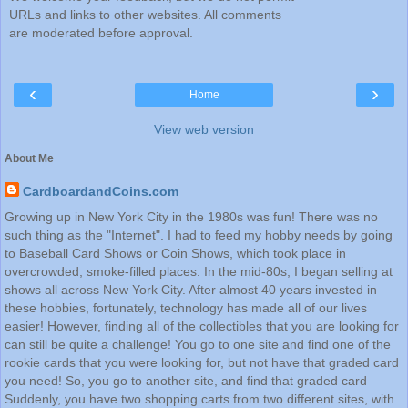
URLs and links to other websites. All comments
are moderated before approval.
‹
›
Home
View web version
About Me
CardboardandCoins.com
Growing up in New York City in the 1980s was fun! There was no
such thing as the "Internet". I had to feed my hobby needs by going
to Baseball Card Shows or Coin Shows, which took place in
overcrowded, smoke-filled places. In the mid-80s, I began selling at
shows all across New York City. After almost 40 years invested in
these hobbies, fortunately, technology has made all of our lives
easier! However, finding all of the collectibles that you are looking for
can still be quite a challenge! You go to one site and find one of the
rookie cards that you were looking for, but not have that graded card
you need! So, you go to another site, and find that graded card
Suddenly, you have two shopping carts from two different sites, with