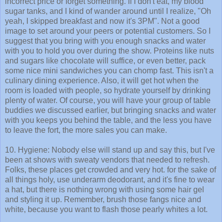
incorrect price or forget something. If I don't eat, my blood
sugar tanks, and I kind of wander around until I realize, "Oh
yeah, I skipped breakfast and now it's 3PM". Not a good
image to set around your peers or potential customers. So I
suggest that you bring with you enough snacks and water
with you to hold you over during the show. Proteins like nuts
and sugars like chocolate will suffice, or even better, pack
some nice mini sandwiches you can chomp fast. This isn't a
culinary dining experience. Also, it will get hot when the
room is loaded with people, so hydrate yourself by drinking
plenty of water. Of course, you will have your group of table
buddies we discussed earlier, but bringing snacks and water
with you keeps you behind the table, and the less you have
to leave the fort, the more sales you can make.
10. Hygiene: Nobody else will stand up and say this, but I've
been at shows with sweaty vendors that needed to refresh.
Folks, these places get crowded and very hot. for the sake of
all things holy, use underarm deodorant, and it's fine to wear
a hat, but there is nothing wrong with using some hair gel
and styling it up. Remember, brush those fangs nice and
white, because you want to flash those pearly whites a lot.