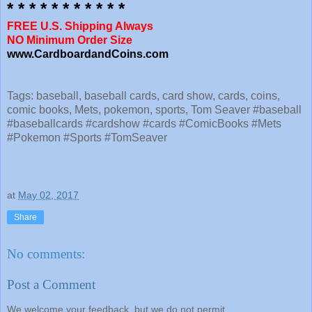
* * * * * * * * * * *
FREE U.S. Shipping Always
NO Minimum Order Size
www.CardboardandCoins.com
Tags: baseball, baseball cards, card show, cards, coins,
comic books, Mets, pokemon, sports, Tom Seaver #baseball
#baseballcards #cardshow #cards #ComicBooks #Mets
#Pokemon #Sports #TomSeaver
at
May 02, 2017
Share
No comments:
Post a Comment
We welcome your feedback, but we do not permit