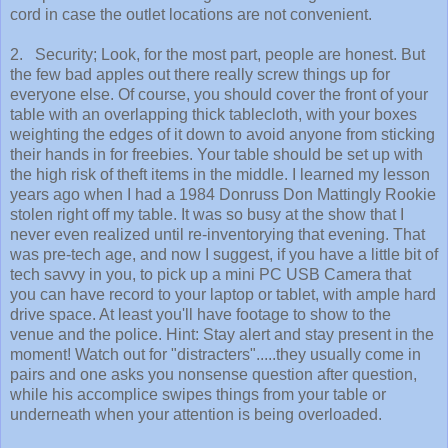
cord in case the outlet locations are not convenient.
2. Security; Look, for the most part, people are honest. But
the few bad apples out there really screw things up for
everyone else. Of course, you should cover the front of your
table with an overlapping thick tablecloth, with your boxes
weighting the edges of it down to avoid anyone from sticking
their hands in for freebies. Your table should be set up with
the high risk of theft items in the middle. I learned my lesson
years ago when I had a 1984 Donruss Don Mattingly Rookie
stolen right off my table. It was so busy at the show that I
never even realized until re-inventorying that evening. That
was pre-tech age, and now I suggest, if you have a little bit of
tech savvy in you, to pick up a mini PC USB Camera that
you can have record to your laptop or tablet, with ample hard
drive space. At least you'll have footage to show to the
venue and the police. Hint: Stay alert and stay present in the
moment! Watch out for "distracters".....they usually come in
pairs and one asks you nonsense question after question,
while his accomplice swipes things from your table or
underneath when your attention is being overloaded.