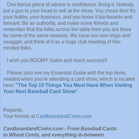
One bonus piece of advice is confidence. Bring it. Nobody
put a gun to your head to sell at the show. You chose this! It's
your hobby, your business, and you know it backwards and
forward. Be an authority, and make some friends and
remember that the folks across the table from you are there
for some of the same reasons. We have our own lingo and
swagger, and think of it as a huge club meeting of like-
minded folks.
I wish you BOOMY Sales and much success!!
Please also see my Essential Guide with the top items
needed when you're attending a card show, which is located
here:
"The Top 10 Things You Must Have When Visiting
Your Next Baseball Card Show"
.
Regards,
Your friends at
CardboardandCoins.com
CardboardandCoins.com - From Baseball Cards
to Wheat Cents, and everything in-between.