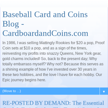
Baseball Card and Coins
Blog -
CardboardandCoins.com
In 1986, I was selling Mattingly Rookies for $20 a pop, Proof
Coin sets at $10 a pop, and as a sign of the times,
reinvesting my profits into snazzy Queens, New York gear,
gold charms included! So, back to the present day; Why
totally embarrass myself? Why not? Because this serves as
a shining example of how I've invested over 30 years in
these two hobbies, and the love I have for each hobby. Our
Epic journey begins here.
▼
RE-POSTED BY DEMAND: The Essential