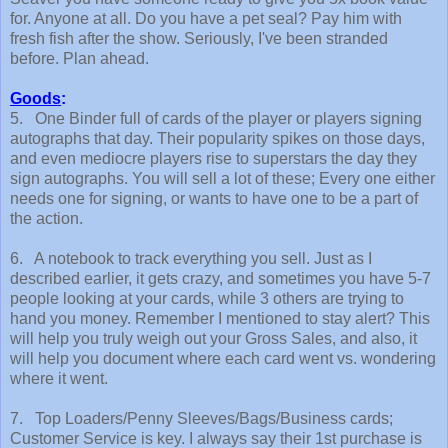
for. Anyone at all. Do you have a pet seal? Pay him with
fresh fish after the show. Seriously, I've been stranded
before. Plan ahead.
Goods
:
5. One Binder full of cards of the player or players signing
autographs that day. Their popularity spikes on those days,
and even mediocre players rise to superstars the day they
sign autographs. You will sell a lot of these; Every one either
needs one for signing, or wants to have one to be a part of
the action.
6. A notebook to track everything you sell. Just as I
described earlier, it gets crazy, and sometimes you have 5-7
people looking at your cards, while 3 others are trying to
hand you money. Remember I mentioned to stay alert? This
will help you truly weigh out your Gross Sales, and also, it
will help you document where each card went vs. wondering
where it went.
7. Top Loaders/Penny Sleeves/Bags/Business cards;
Customer Service is key. I always say their 1st purchase is